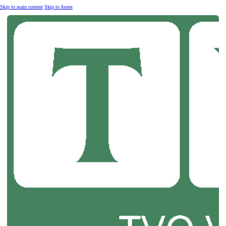
Skip to main content
Skip to footer