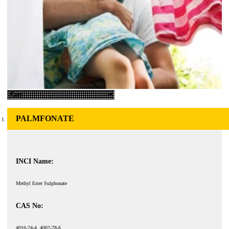
PALMFONATE
INCI Name:
Methyl Ester Sulphonate
CAS No:
4016-24-4, 4062-78-6