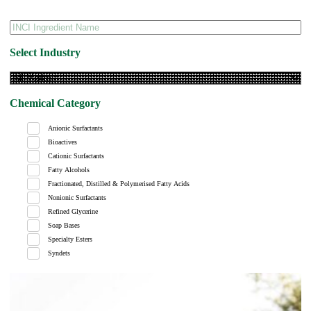
Select Industry
Chemical Category
Anionic Surfactants
Bioactives
Cationic Surfactants
Fatty Alcohols
Fractionated, Distilled & Polymerised Fatty Acids
Nonionic Surfactants
Refined Glycerine
Soap Bases
Specialty Esters
Syndets