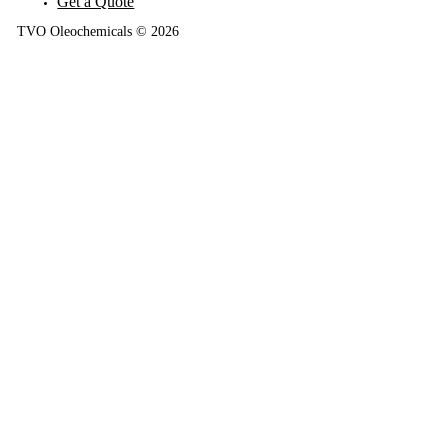
Get a Quote
TVO Oleochemicals © 2026