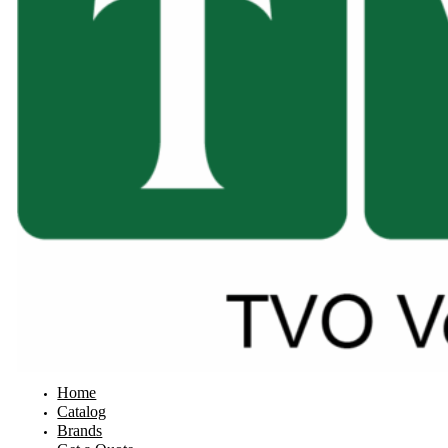
Home
Catalog
Brands