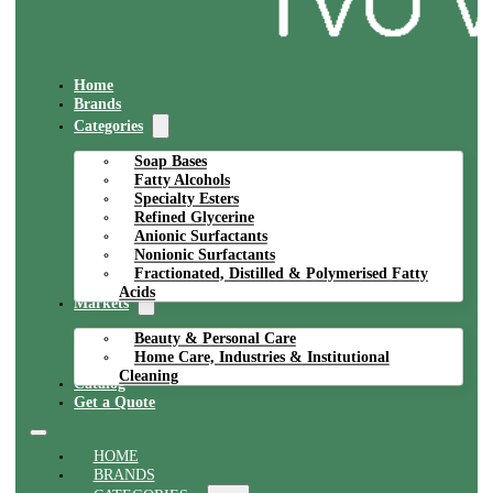
Home
Brands
Categories
Soap Bases
Fatty Alcohols
Specialty Esters
Refined Glycerine
Anionic Surfactants
Nonionic Surfactants
Fractionated, Distilled & Polymerised Fatty
Acids
Markets
Beauty & Personal Care
Home Care, Industries & Institutional
Cleaning
Catalog
Get a Quote
HOME
BRANDS