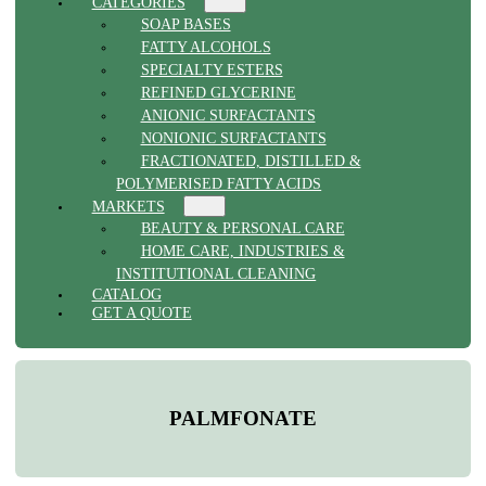
CATEGORIES
SOAP BASES
FATTY ALCOHOLS
SPECIALTY ESTERS
REFINED GLYCERINE
ANIONIC SURFACTANTS
NONIONIC SURFACTANTS
FRACTIONATED, DISTILLED &
POLYMERISED FATTY ACIDS
MARKETS
BEAUTY & PERSONAL CARE
HOME CARE, INDUSTRIES &
INSTITUTIONAL CLEANING
CATALOG
GET A QUOTE
PALMFONATE