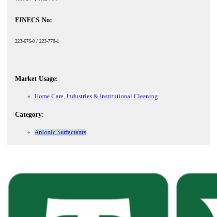
EINECS No:
223-676-0 / 223-770-1
Market Usage:
Home Care, Industries & Institutional Cleaning
Category:
Anionic Surfactants