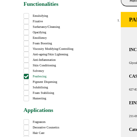
Rem
Functionalities
Emulsifying
PA
Fixative
Surfactancy/Cleansing
Opacifying
Emolliency
Foam Boosting
INC
Viscosity Modifying/Controlling
Anti-ageing/Skin Lightening
Anti-Inflammation
Glycol
Skin Conditioning
Solvency
CAS
Pearlescing
Pigment Dispersing
Solubilising
627-8
Foam Stabilising
Humecting
EIN
Applications
211-0
Fragrances
Decorative Cosmetics
Cat
Hair Care