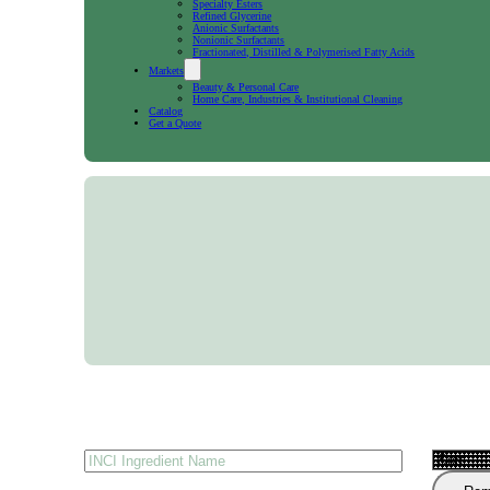
Specialty Esters
Refined Glycerine
Anionic Surfactants
Nonionic Surfactants
Fractionated, Distilled & Polymerised Fatty Acids
Markets
Beauty & Personal Care
Home Care, Industries & Institutional Cleaning
Catalog
Get a Quote