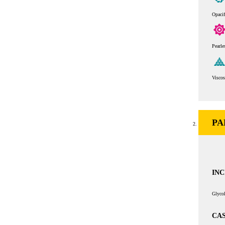
Opaci
Pearle
Viscos
PA
INC
Glycol
CAS