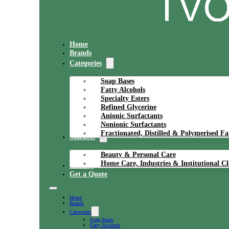
Home
Brands
Categories
Soap Bases
Fatty Alcohols
Specialty Esters
Refined Glycerine
Anionic Surfactants
Nonionic Surfactants
Fractionated, Distilled & Polymerised Fa
Markets
Beauty & Personal Care
Home Care, Industries & Institutional C
Catalog
Get a Quote
Home
Brands
Categories
Soap Bases
Fatty Alcohols