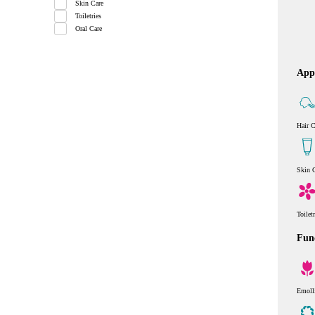
Skin Care
Toiletries
Oral Care
Appl
Hair C
Skin 
Toilet
Func
Emoll