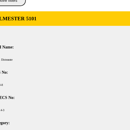
ove filters
LMESTER 5101
I Name:
 Distearate
 No:
3-8
ECS No:
14-3
egory: