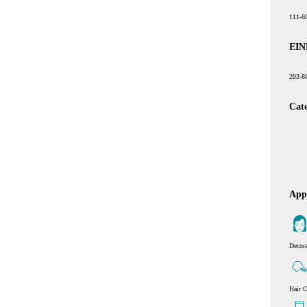
111-6
EIN
203-8
Cat
Appl
Decor
Hair C