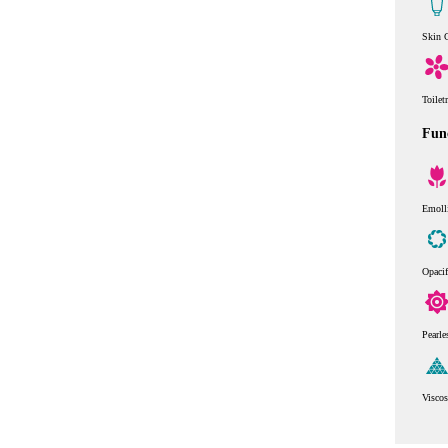
Skin 
Toilet
Func
Emoll
Opaci
Pearle
Viscos