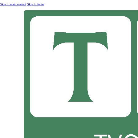
Skip to main content
Skip to footer