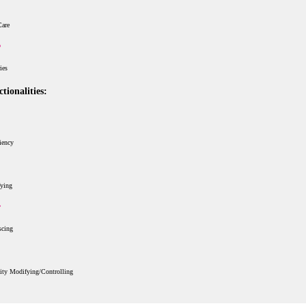
Care
ries
tionalities:
iency
fying
scing
ity Modifying/Controlling