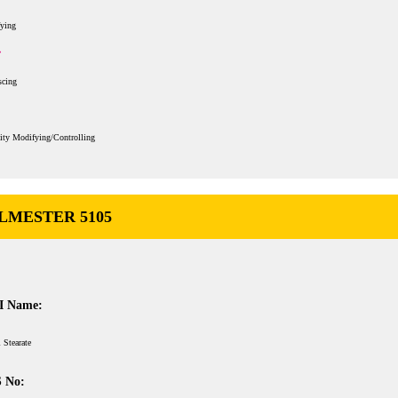
fying
scing
ity Modifying/Controlling
LMESTER 5105
I Name:
 Stearate
 No: