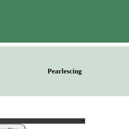
Pearlescing