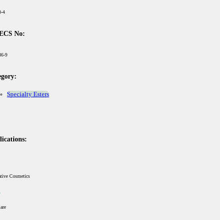
0-4
ECS No:
86-9
egory:
Specialty Esters
ications:
ative Cosmetics
are