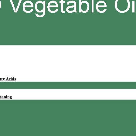
tty Acids
leaning