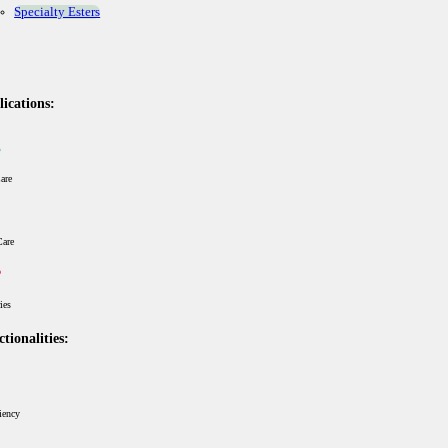
Specialty Esters
ications:
are
Care
ries
tionalities:
iency