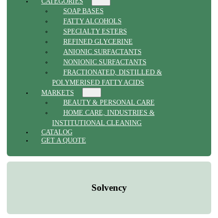
CATEGORIES
SOAP BASES
FATTY ALCOHOLS
SPECIALTY ESTERS
REFINED GLYCERINE
ANIONIC SURFACTANTS
NONIONIC SURFACTANTS
FRACTIONATED, DISTILLED &
POLYMERISED FATTY ACIDS
MARKETS
BEAUTY & PERSONAL CARE
HOME CARE, INDUSTRIES &
INSTITUTIONAL CLEANING
CATALOG
GET A QUOTE
Solvency