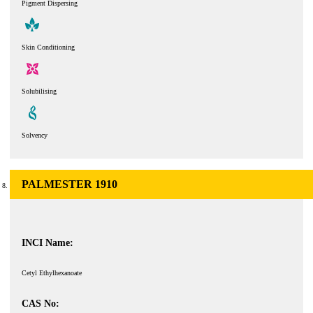
Pigment Dispersing
Skin Conditioning
Solubilising
Solvency
PALMESTER 1910
INCI Name:
Cetyl Ethylhexanoate
CAS No: