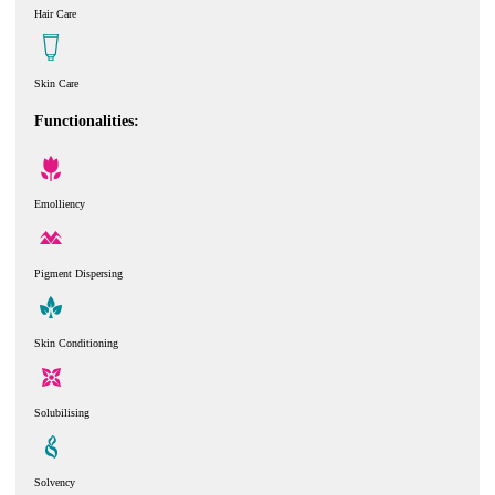
Hair Care
Skin Care
Functionalities:
Emolliency
Pigment Dispersing
Skin Conditioning
Solubilising
Solvency