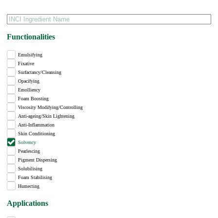
Functionalities
Emulsifying
Fixative
Surfactancy/Cleansing
Opacifying
Emolliency
Foam Boosting
Viscosity Modifying/Controlling
Anti-ageing/Skin Lightening
Anti-Inflammation
Skin Conditioning
Solvency
Pearlescing
Pigment Dispersing
Solubilising
Foam Stabilising
Humecting
Applications