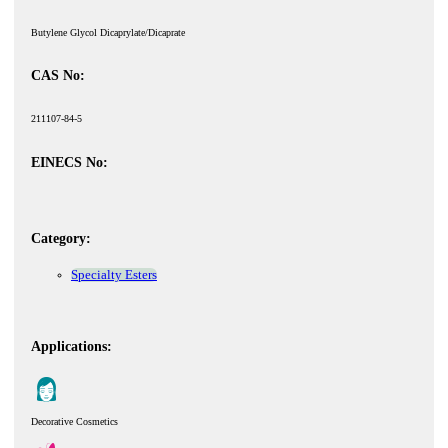
Butylene Glycol Dicaprylate/Dicaprate
CAS No:
211107-84-5
EINECS No:
Category:
Specialty Esters
Applications:
Decorative Cosmetics