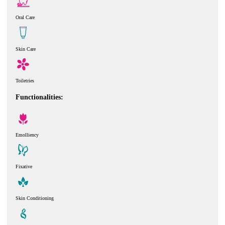
Oral Care
Skin Care
Toiletries
Functionalities:
Emolliency
Fixative
Skin Conditioning