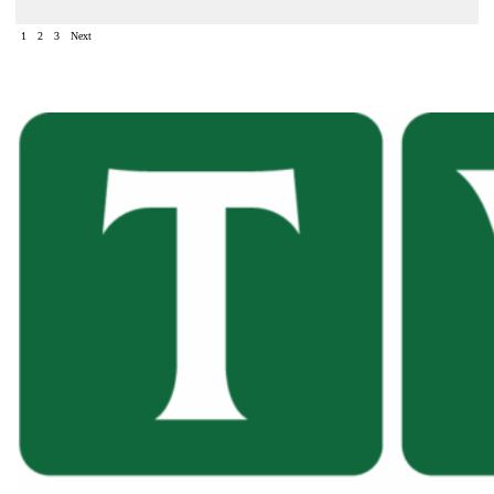
1
2
3
Next