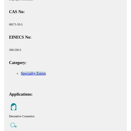
CAS No:
68171-33-5
EINECS No:
269-230-3
Category:
Specialty Esters
Applications:
Decorative Cosmetics