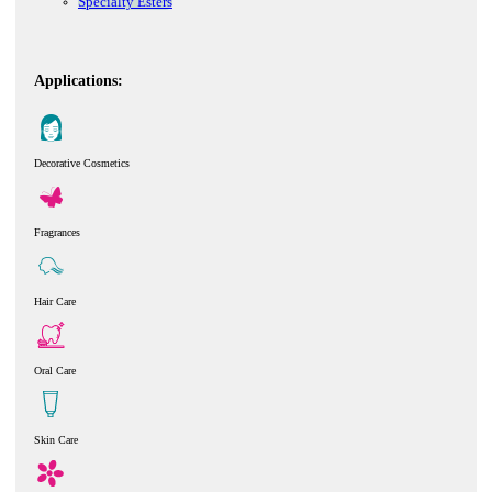
Specialty Esters
Applications:
Decorative Cosmetics
Fragrances
Hair Care
Oral Care
Skin Care