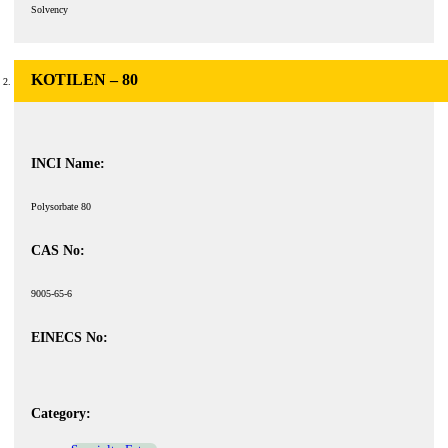
Solvency
KOTILEN – 80
INCI Name:
Polysorbate 80
CAS No:
9005-65-6
EINECS No:
Category: