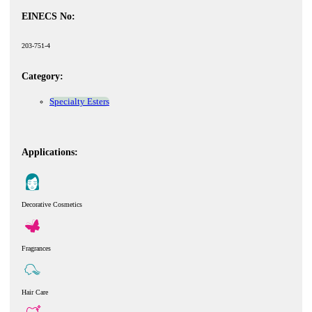
EINECS No:
203-751-4
Category:
Specialty Esters
Applications:
Decorative Cosmetics
Fragrances
Hair Care