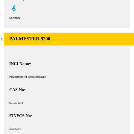
Solvency
PALMESTER 9200
INCI Name:
Pentaerythrityl Tetraisostearate
CAS No:
62125-22-8
EINECS No:
263-423-1