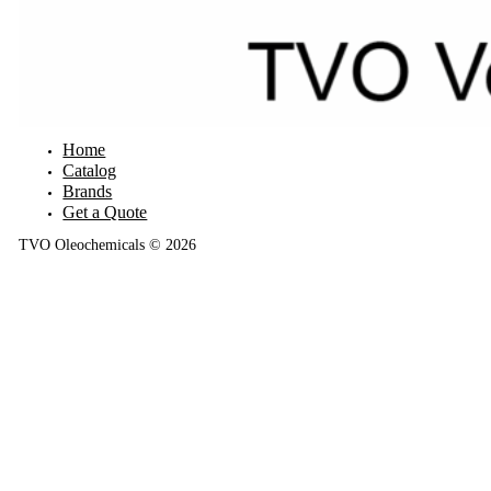
Home
Catalog
Brands
Get a Quote
TVO Oleochemicals © 2026