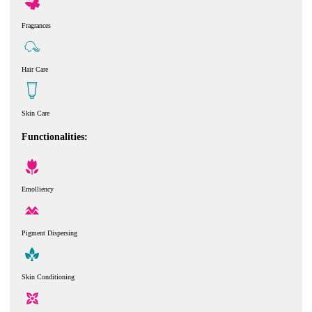
Fragrances
Hair Care
Skin Care
Functionalities:
Emolliency
Pigment Dispersing
Skin Conditioning