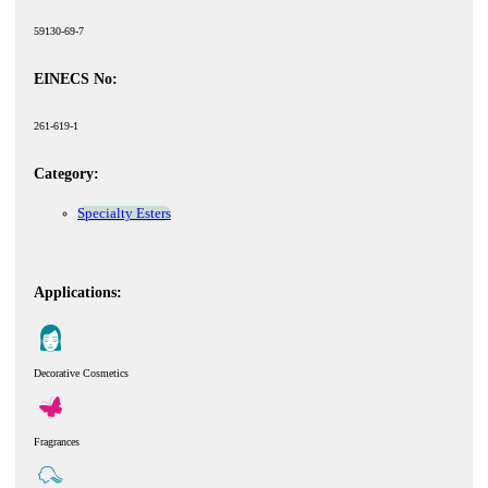
59130-69-7
EINECS No:
261-619-1
Category:
Specialty Esters
Applications:
Decorative Cosmetics
Fragrances