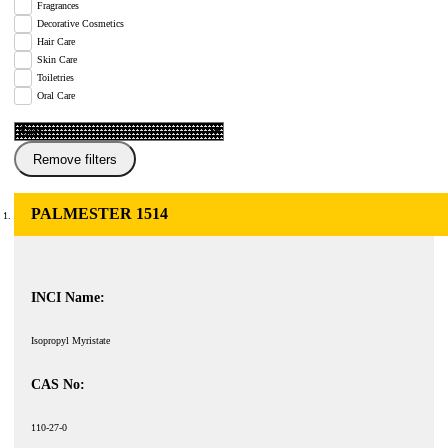
Fragrances
Decorative Cosmetics
Hair Care
Skin Care
Toiletries
Oral Care
Remove filters
PALMESTER 1514
INCI Name:
Isopropyl Myristate
CAS No:
110-27-0