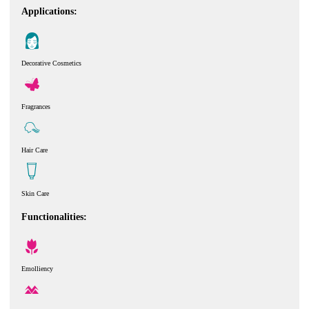
Applications:
Decorative Cosmetics
Fragrances
Hair Care
Skin Care
Functionalities:
Emolliency