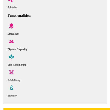
Toiletries
Functionalities:
Emolliency
Pigment Dispersing
Skin Conditioning
Solubilising
Solvency