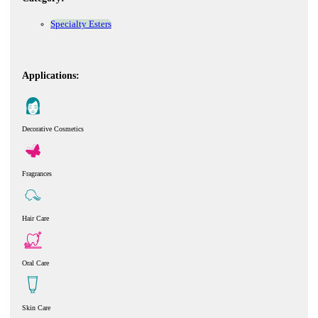
Specialty Esters
Applications:
Decorative Cosmetics
Fragrances
Hair Care
Oral Care
Skin Care