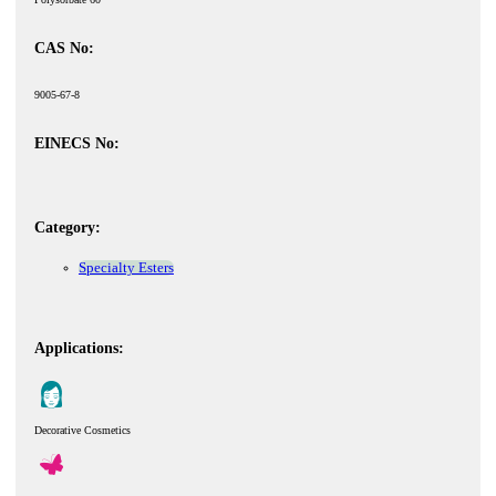
CAS No:
9005-67-8
EINECS No:
Category:
Specialty Esters
Applications:
Decorative Cosmetics