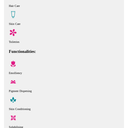
Hair Care
Skin Care
Toiletries
Functionalities:
Emolliency
Pigment Dispersing
Skin Conditioning
Solubilising