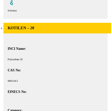
Solvency
KOTILEN – 20
INCI Name:
Polysorbate 20
CAS No:
9005-64-5
EINECS No:
Category: