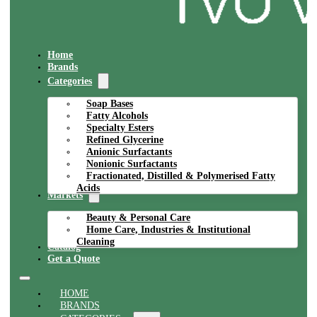
Home
Brands
Categories
Soap Bases
Fatty Alcohols
Specialty Esters
Refined Glycerine
Anionic Surfactants
Nonionic Surfactants
Fractionated, Distilled & Polymerised Fatty
Acids
Markets
Beauty & Personal Care
Home Care, Industries & Institutional
Cleaning
Catalog
Get a Quote
HOME
BRANDS