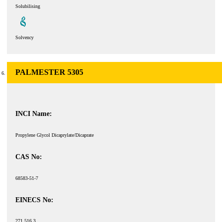
Solubilising
Solvency
PALMESTER 5305
INCI Name:
Propylene Glycol Dicaprylate/Dicaprate
CAS No:
68583-51-7
EINECS No:
271 516 3