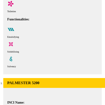
Toiletries
Functionalities:
Emulsifying
Solubilising
Solvency
PALMESTER 5200
INCI Name: