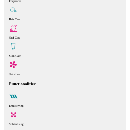
Fragrances
Hair Care
Oral Care
Skin Care
Toiletries
Functionalities:
Emulsifying
Solubilising