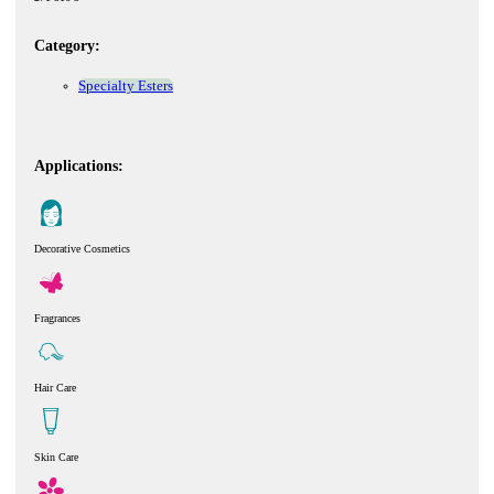
Category:
Specialty Esters
Applications:
Decorative Cosmetics
Fragrances
Hair Care
Skin Care