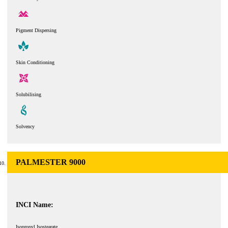
Pigment Dispersing
Skin Conditioning
Solubilising
Solvency
PALMESTER 9000
INCI Name:
Isopropyl Isostearate