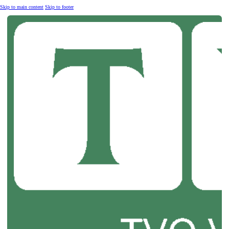
Skip to main content
Skip to footer