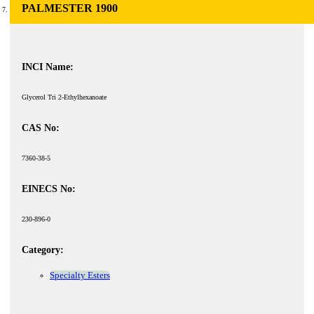
PALMESTER 1900
INCI Name:
Glycerol Tri 2-Ethylhexanoate
CAS No:
7360-38-5
EINECS No:
230-896-0
Category:
Specialty Esters