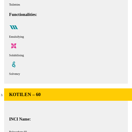
Toiletries
Functionalities:
Emulsifying
Solubilising
Solvency
KOTILEN – 60
INCI Name:
Polysorbate 60