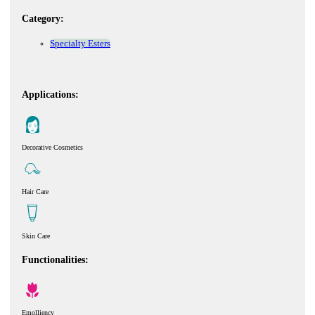
Category:
Specialty Esters
Applications:
Decorative Cosmetics
Hair Care
Skin Care
Functionalities:
Emolliency