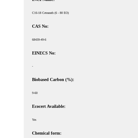
C16-18 Cetearath (6 - 80 EO)
CAS No:
68439-49-6
EINECS No:
-
Biobased Carbon (%):
9-60
Ecocert Available:
Yes
Chemical form: