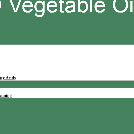
tty Acids
leaning