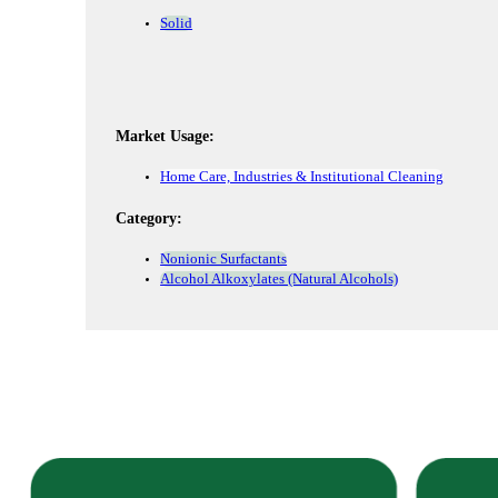
Solid
Market Usage:
Home Care, Industries & Institutional Cleaning
Category:
Nonionic Surfactants
Alcohol Alkoxylates (Natural Alcohols)