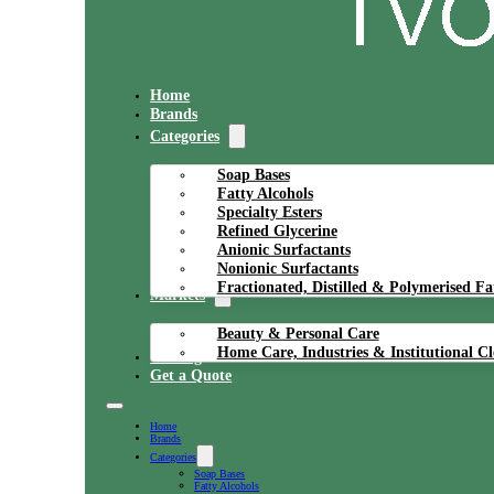
Home
Brands
Categories
Soap Bases
Fatty Alcohols
Specialty Esters
Refined Glycerine
Anionic Surfactants
Nonionic Surfactants
Fractionated, Distilled & Polymerised Fa
Markets
Beauty & Personal Care
Home Care, Industries & Institutional C
Catalog
Get a Quote
Home
Brands
Categories
Soap Bases
Fatty Alcohols