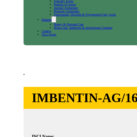
Specialty Esters
Refined Glycerine
Anionic Surfactants
Nonionic Surfactants
Fractionated, Distilled & Polymerised Fatty Acids
Markets
Beauty & Personal Care
Home Care, Industries & Institutional Cleaning
Catalog
Get a Quote
IMBENTIN-AG/16
INCI Name: