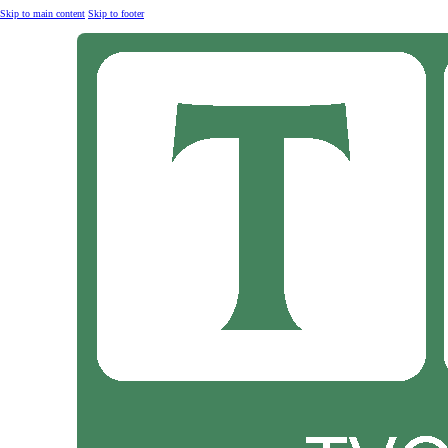
Skip to main content
Skip to footer