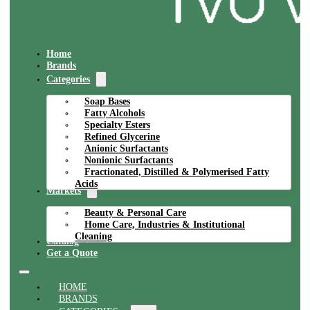
Home
Brands
Categories
Soap Bases
Fatty Alcohols
Specialty Esters
Refined Glycerine
Anionic Surfactants
Nonionic Surfactants
Fractionated, Distilled & Polymerised Fatty
Acids
Markets
Beauty & Personal Care
Home Care, Industries & Institutional
Cleaning
Catalog
Get a Quote
HOME
BRANDS