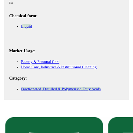
No
Chemical form:
Liquid
Market Usage:
Beauty & Personal Care
Home Care, Industries & Institutional Cleaning
Category:
Fractionated, Distilled & Polymerised Fatty Acids