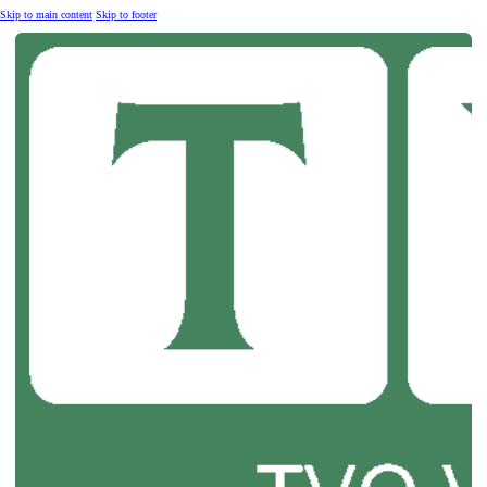
Skip to main content
Skip to footer