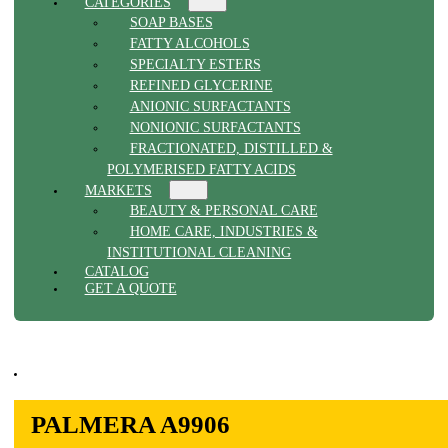
CATEGORIES
SOAP BASES
FATTY ALCOHOLS
SPECIALTY ESTERS
REFINED GLYCERINE
ANIONIC SURFACTANTS
NONIONIC SURFACTANTS
FRACTIONATED, DISTILLED &
POLYMERISED FATTY ACIDS
MARKETS
BEAUTY & PERSONAL CARE
HOME CARE, INDUSTRIES &
INSTITUTIONAL CLEANING
CATALOG
GET A QUOTE
PALMERA A9906