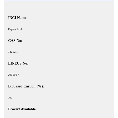
INCI Name:
Caproic Acid
CAS No:
142-62-1
EINECS No:
205-550-7
Biobased Carbon (%):
100
Ecocert Available: