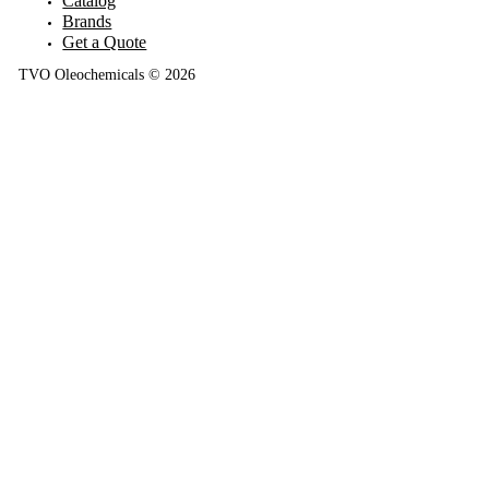
Catalog
Brands
Get a Quote
TVO Oleochemicals © 2026