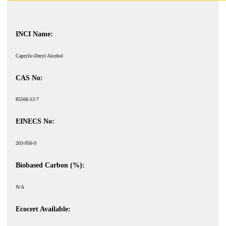
INCI Name:
Caprylic-Decyl Alcohol
CAS No:
85566-12-7
EINECS No:
203-956-9
Biobased Carbon (%):
N/A
Ecocert Available: