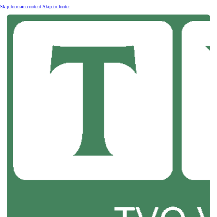
Skip to main content
Skip to footer