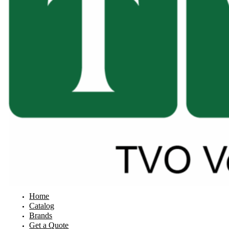
Home
Catalog
Brands
Get a Quote