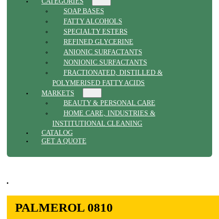
CATEGORIES
SOAP BASES
FATTY ALCOHOLS
SPECIALTY ESTERS
REFINED GLYCERINE
ANIONIC SURFACTANTS
NONIONIC SURFACTANTS
FRACTIONATED, DISTILLED &
POLYMERISED FATTY ACIDS
MARKETS
BEAUTY & PERSONAL CARE
HOME CARE, INDUSTRIES &
INSTITUTIONAL CLEANING
CATALOG
GET A QUOTE
PALMEROL 0810