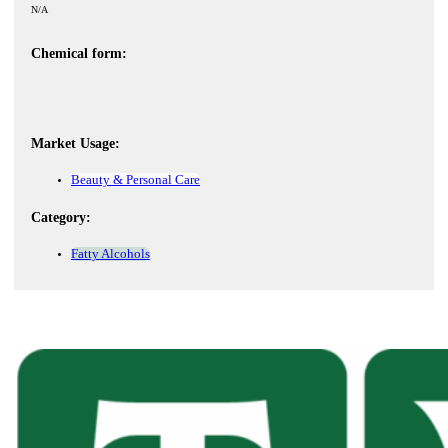
N/A
Chemical form:
Market Usage:
Beauty & Personal Care
Category:
Fatty Alcohols