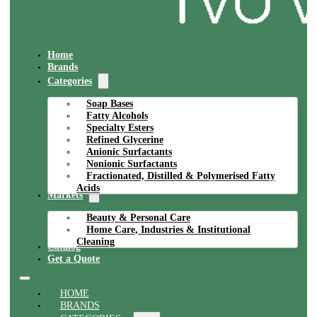
Home
Brands
Categories
Soap Bases
Fatty Alcohols
Specialty Esters
Refined Glycerine
Anionic Surfactants
Nonionic Surfactants
Fractionated, Distilled & Polymerised Fatty
Acids
Markets
Beauty & Personal Care
Home Care, Industries & Institutional
Cleaning
Catalog
Get a Quote
HOME
BRANDS