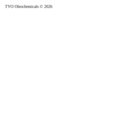
TVO Oleochemicals © 2026