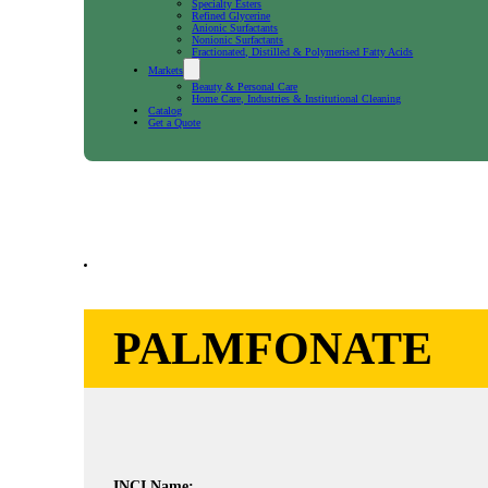
Specialty Esters
Refined Glycerine
Anionic Surfactants
Nonionic Surfactants
Fractionated, Distilled & Polymerised Fatty Acids
Markets
Beauty & Personal Care
Home Care, Industries & Institutional Cleaning
Catalog
Get a Quote
PALMFONATE
INCI Name: