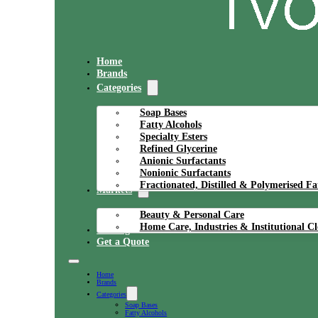
Home
Brands
Categories
Soap Bases
Fatty Alcohols
Specialty Esters
Refined Glycerine
Anionic Surfactants
Nonionic Surfactants
Fractionated, Distilled & Polymerised Fa
Markets
Beauty & Personal Care
Home Care, Industries & Institutional C
Catalog
Get a Quote
Home
Brands
Categories
Soap Bases
Fatty Alcohols