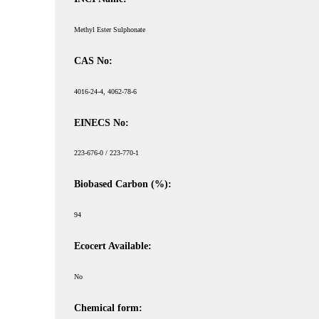
Methyl Ester Sulphonate
CAS No:
4016-24-4, 4062-78-6
EINECS No:
223-676-0 / 223-770-1
Biobased Carbon (%):
94
Ecocert Available:
No
Chemical form: