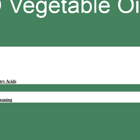
tty Acids
leaning