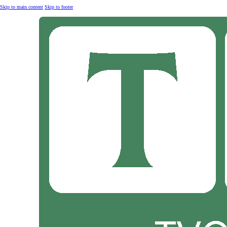
Skip to main content
Skip to footer