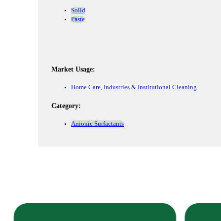
Solid
Paste
Market Usage:
Home Care, Industries & Institutional Cleaning
Category:
Anionic Surfactants