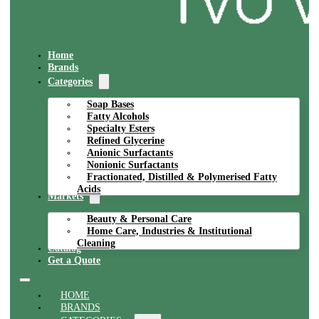
Home
Brands
Categories
Soap Bases
Fatty Alcohols
Specialty Esters
Refined Glycerine
Anionic Surfactants
Nonionic Surfactants
Fractionated, Distilled & Polymerised Fatty
Acids
Markets
Beauty & Personal Care
Home Care, Industries & Institutional
Cleaning
Catalog
Get a Quote
HOME
BRANDS