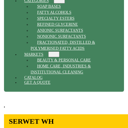
CATEGORIES
SOAP BASES
FATTY ALCOHOLS
SPECIALTY ESTERS
REFINED GLYCERINE
ANIONIC SURFACTANTS
NONIONIC SURFACTANTS
FRACTIONATED, DISTILLED &
POLYMERISED FATTY ACIDS
MARKETS
BEAUTY & PERSONAL CARE
HOME CARE, INDUSTRIES &
INSTITUTIONAL CLEANING
CATALOG
GET A QUOTE
SERWET WH