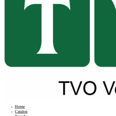
Home
Catalog