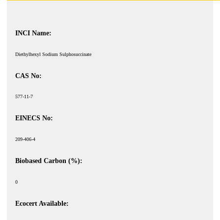
INCI Name:
Diethylhexyl Sodium Sulphosuccinate
CAS No:
577-11-7
EINECS No:
209-406-4
Biobased Carbon (%):
0
Ecocert Available: