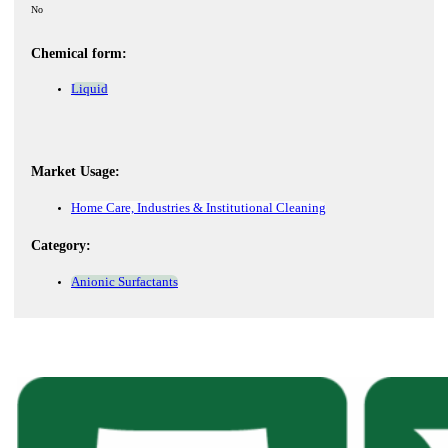
No
Chemical form:
Liquid
Market Usage:
Home Care, Industries & Institutional Cleaning
Category:
Anionic Surfactants