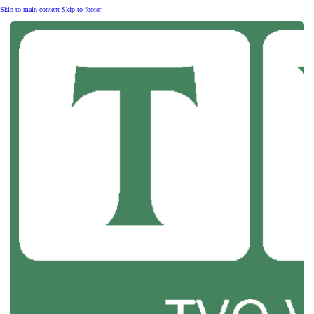
Skip to main content
Skip to footer