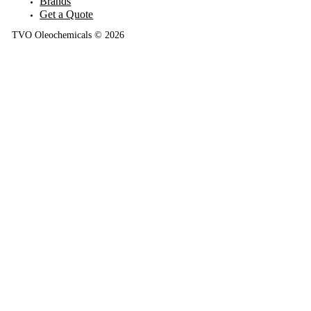
Brands
Get a Quote
TVO Oleochemicals © 2026