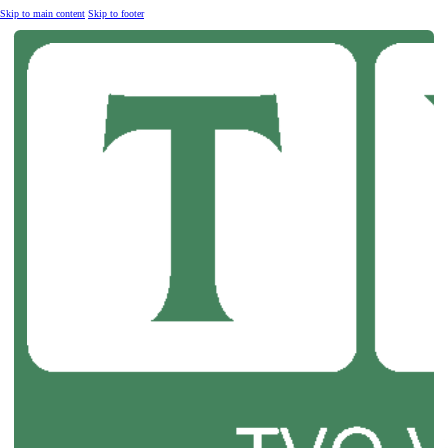
Skip to main content
Skip to footer