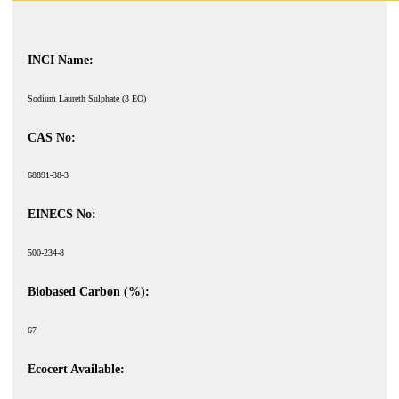
INCI Name:
Sodium Laureth Sulphate (3 EO)
CAS No:
68891-38-3
EINECS No:
500-234-8
Biobased Carbon (%):
67
Ecocert Available: