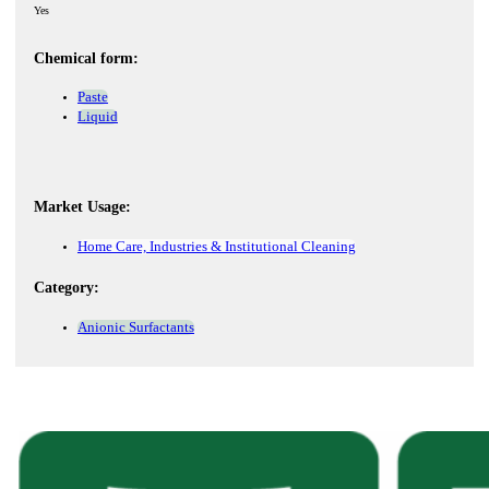
Yes
Chemical form:
Paste
Liquid
Market Usage:
Home Care, Industries & Institutional Cleaning
Category:
Anionic Surfactants