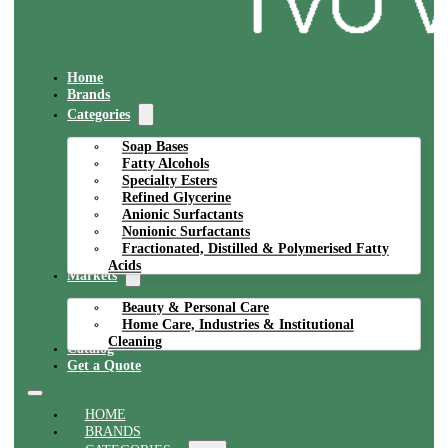
Home
Brands
Categories
Soap Bases
Fatty Alcohols
Specialty Esters
Refined Glycerine
Anionic Surfactants
Nonionic Surfactants
Fractionated, Distilled & Polymerised Fatty
Acids
Markets
Beauty & Personal Care
Home Care, Industries & Institutional
Cleaning
Catalog
Get a Quote
HOME
BRANDS