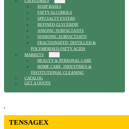
CATEGORIES
SOAP BASES
FATTY ALCOHOLS
SPECIALTY ESTERS
REFINED GLYCERINE
ANIONIC SURFACTANTS
NONIONIC SURFACTANTS
FRACTIONATED, DISTILLED &
POLYMERISED FATTY ACIDS
MARKETS
BEAUTY & PERSONAL CARE
HOME CARE, INDUSTRIES &
INSTITUTIONAL CLEANING
CATALOG
GET A QUOTE
TENSAGEX