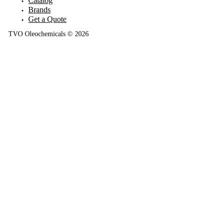
Catalog
Brands
Get a Quote
TVO Oleochemicals © 2026