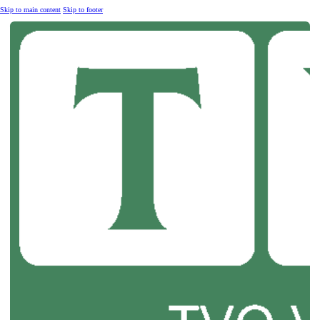
Skip to main content
Skip to footer