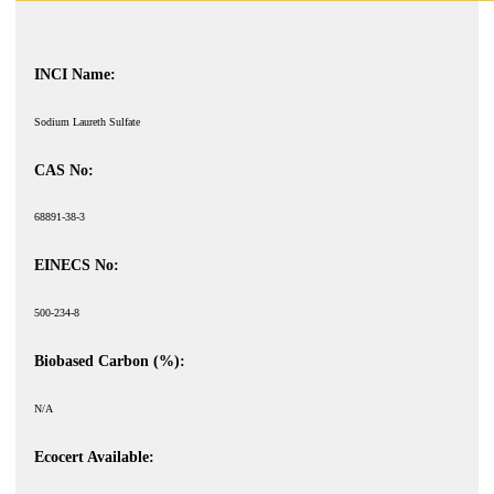
INCI Name:
Sodium Laureth Sulfate
CAS No:
68891-38-3
EINECS No:
500-234-8
Biobased Carbon (%):
N/A
Ecocert Available: