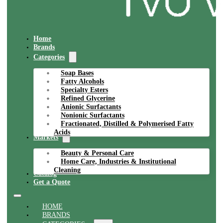
Home
Brands
Categories
Soap Bases
Fatty Alcohols
Specialty Esters
Refined Glycerine
Anionic Surfactants
Nonionic Surfactants
Fractionated, Distilled & Polymerised Fatty
Acids
Markets
Beauty & Personal Care
Home Care, Industries & Institutional
Cleaning
Catalog
Get a Quote
HOME
BRANDS