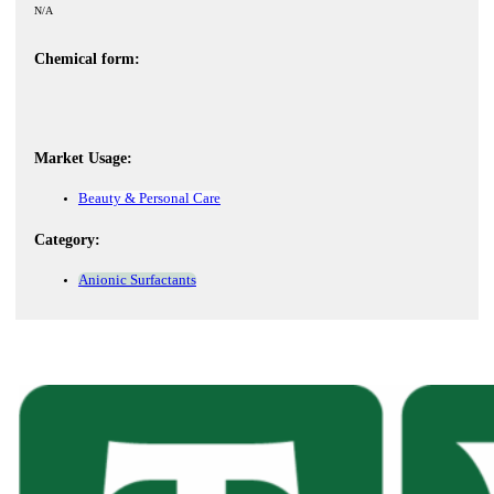
N/A
Chemical form:
Market Usage:
Beauty & Personal Care
Category:
Anionic Surfactants