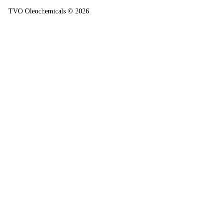
TVO Oleochemicals © 2026