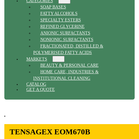
CATEGORIES
SOAP BASES
FATTY ALCOHOLS
SPECIALTY ESTERS
REFINED GLYCERINE
ANIONIC SURFACTANTS
NONIONIC SURFACTANTS
FRACTIONATED, DISTILLED &
POLYMERISED FATTY ACIDS
MARKETS
BEAUTY & PERSONAL CARE
HOME CARE, INDUSTRIES &
INSTITUTIONAL CLEANING
CATALOG
GET A QUOTE
TENSAGEX EOM670B