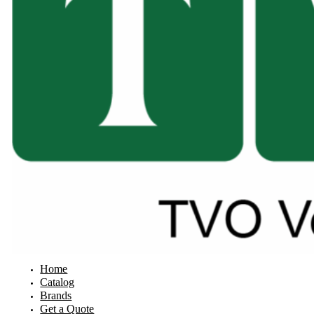
Home
Catalog
Brands
Get a Quote